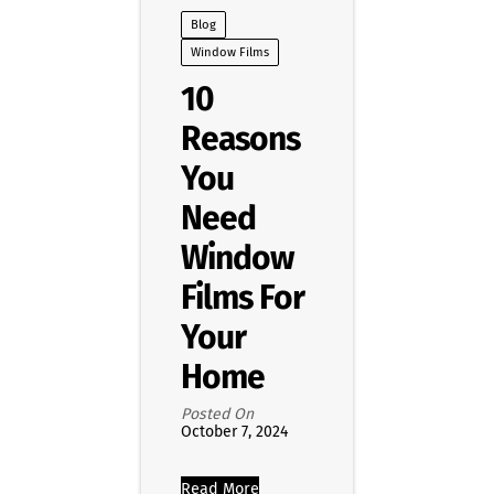
Blog
Window Films
10
Reasons
You
Need
Window
Films For
Your
Home
Posted On
October 7, 2024
Read More