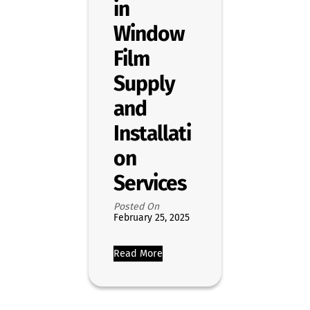
in
Window
Film
Supply
and
Installati
on
Services
Posted On
February 25, 2025
Read More