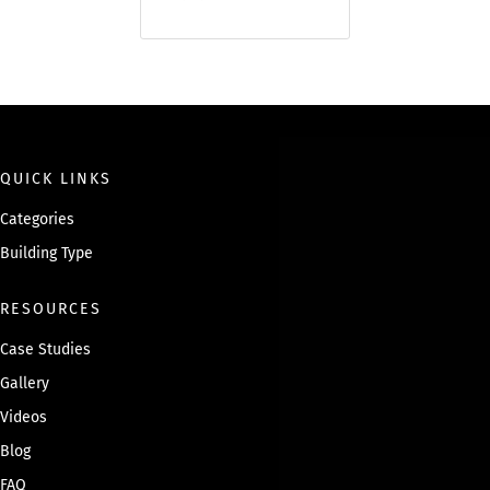
QUICK LINKS
Categories
Building Type
RESOURCES
Case Studies
Gallery
Videos
Blog
FAQ