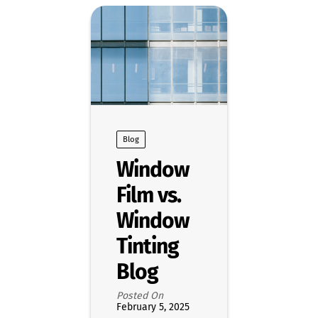
Blog
Window
Film vs.
Window
Tinting
Blog
Posted On
February 5, 2025