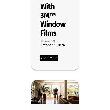
With
3M™
Window
Films
Posted On
October 8, 2024
Read More