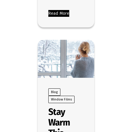
Read More
Blog
Window Films
Stay
Warm