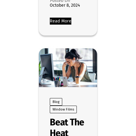
Posted On
October 8, 2024
Read More
Blog
Window Films
Beat The
Heat