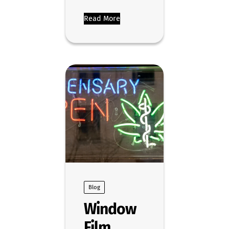
Read More
Blog
Window
Film