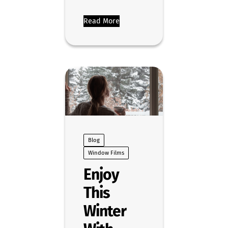
Read More
Blog
Window Films
Enjoy
This
Winter