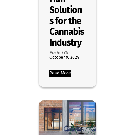
Solution
s for the
Cannabis
Industry
Posted On
October 9, 2024
Read More