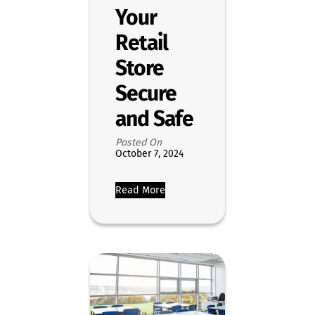
Your
Retail
Store
Secure
and Safe
Posted On
October 7, 2024
Read More