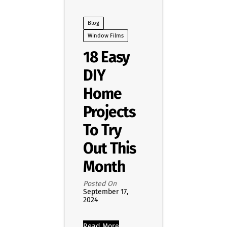
Blog
Window Films
18 Easy
DIY
Home
Projects
To Try
Out This
Month
Posted On
September 17,
2024
Read More