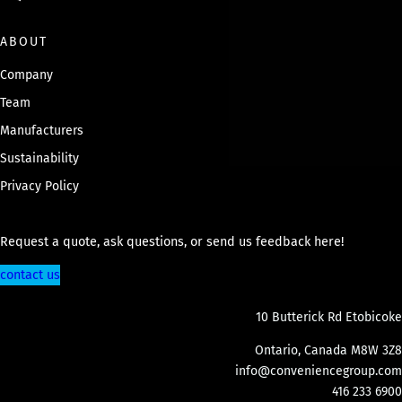
ABOUT
Company
Team
Manufacturers
Sustainability
Privacy Policy
Request a quote, ask questions, or send us feedback here!
contact us
10 Butterick Rd Etobicoke
Ontario, Canada M8W 3Z8
info@conveniencegroup.com
416 233 6900