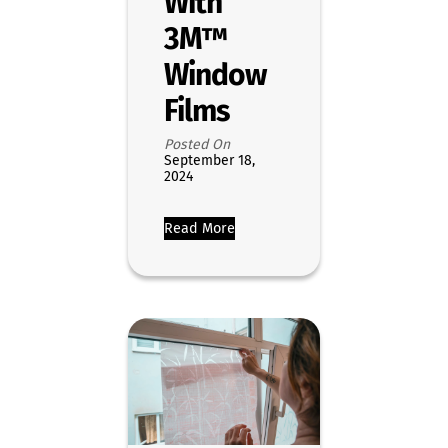
With
3M™
Window
Films
Posted On
September 18,
2024
Read More