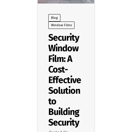
Blog
Window Films
Security
Window
Film: A
Cost-
Effective
Solution
to
Building
Security