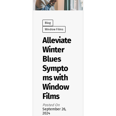
Blog
Window Films
Alleviate
Winter
Blues
Sympto
ms with
Window
Films
Posted On
September 26,
2024