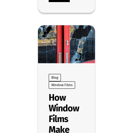
Blog
Window Films
How
Window
Films
Make