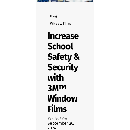
Blog
Window Films
Increase
School
Safety &
Security
with
3M™
Window
Films
Posted On
September 26,
2024