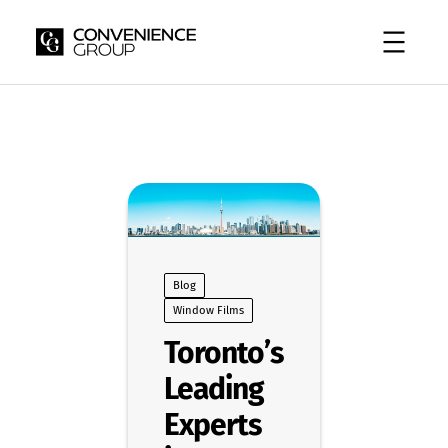
Skip
to
content
Blog
Window Films
Toronto’s
Leading
Experts