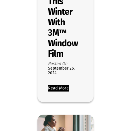
This
Winter
With
3M™
Window
Film
Posted On
September 26,
2024
Read More