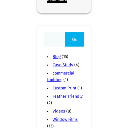
Go
Blog
(15)
Case Study
(4)
commercial
building
(1)
Custom Print
(1)
Feather Friendly
(2)
Videos
(8)
Window Films
(13)