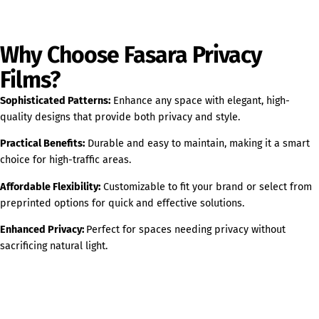
Why Choose Fasara Privacy
Films?
Sophisticated Patterns:
Enhance any space with elegant, high-
quality designs that provide both privacy and style.
Practical Benefits:
Durable and easy to maintain, making it a smart
choice for high-traffic areas.
Affordable Flexibility:
Customizable to fit your brand or select from
preprinted options for quick and effective solutions.
Enhanced Privacy:
Perfect for spaces needing privacy without
sacrificing natural light.