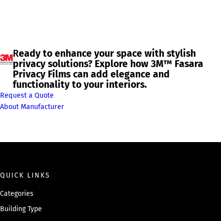
R
eady to enhance your space with stylish
privacy solutions? Explore how 3M™ Fasara
Privacy Films can add elegance and
functionality to your interiors.
Request a Quote
About Manufacturer
QUICK LINKS
Categories
Building Type