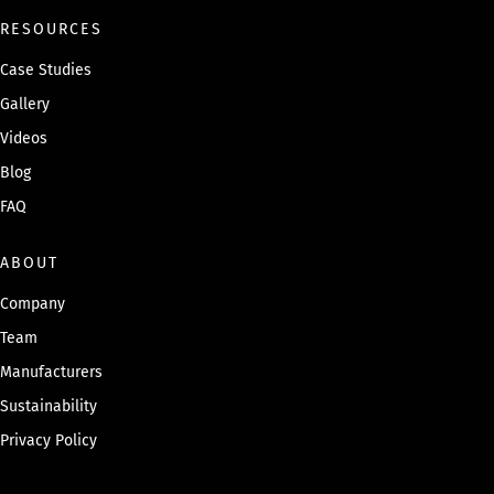
RESOURCES
Case Studies
Gallery
Videos
Blog
FAQ
ABOUT
Company
Team
Manufacturers
Sustainability
Privacy Policy