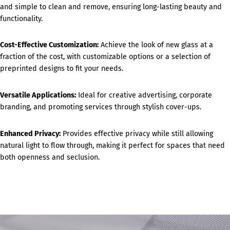
and simple to clean and remove, ensuring long-lasting beauty and
functionality.
Cost-Effective Customization:
Achieve the look of new glass at a
fraction of the cost, with customizable options or a selection of
preprinted designs to fit your needs.
Versatile Applications:
Ideal for creative advertising, corporate
branding, and promoting services through stylish cover-ups.
Enhanced Privacy:
Provides effective privacy while still allowing
natural light to flow through, making it perfect for spaces that need
both openness and seclusion.