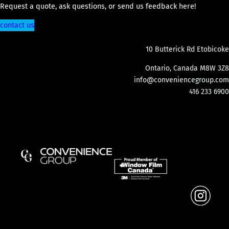
Request a quote, ask questions, or send us feedback here!
contact us
10 Butterick Rd Etobicoke
Ontario, Canada M8W 3Z8
info@conveniencegroup.com
416 233 6900