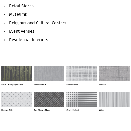
Retail Stores
Museums
Religious and Cultural Centers
Event Venues
Residential Interiors