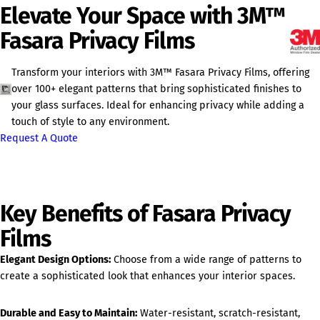
Elevate Your Space with 3M™
Fasara Privacy Films
Transform your interiors with 3M™ Fasara Privacy Films, offering
over 100+ elegant patterns that bring sophisticated finishes to
your glass surfaces. Ideal for enhancing privacy while adding a
touch of style to any environment.
Request A Quote
Key Benefits of Fasara Privacy
Films
Elegant Design Options:
Choose from a wide range of patterns to
create a sophisticated look that enhances your interior spaces.
Durable and Easy to Maintain:
Water-resistant, scratch-resistant,