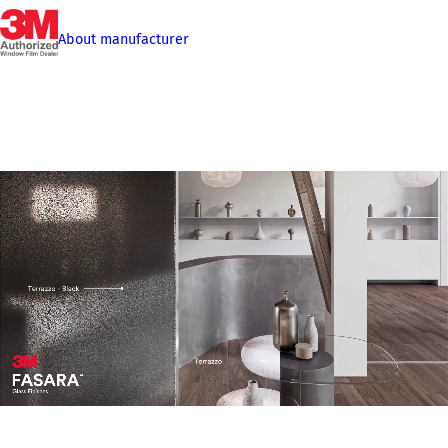
About manufacturer