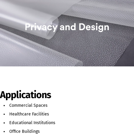
Applications
Commercial Spaces
Healthcare Facilities
Educational Institutions
Office Buildings