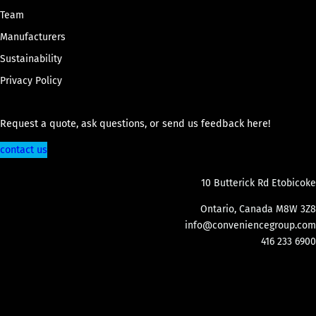
Team
Manufacturers
Sustainability
Privacy Policy
Request a quote, ask questions, or send us feedback here!
contact us
10 Butterick Rd Etobicoke
Ontario, Canada M8W 3Z8
info@conveniencegroup.com
416 233 6900