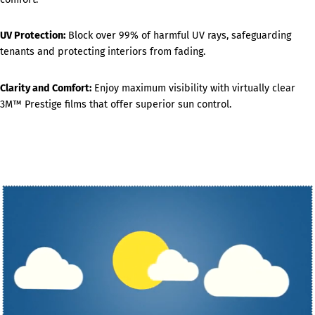
UV Protection:
Block over 99% of harmful UV rays, safeguarding
tenants and protecting interiors from fading.
Clarity and Comfort:
Enjoy maximum visibility with virtually clear
3M™ Prestige films that offer superior sun control.