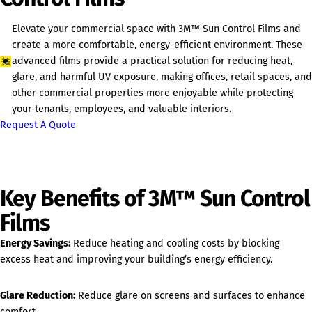
Elevate your commercial space with 3M™ Sun Control Films and
create a more comfortable, energy-efficient environment. These
advanced films provide a practical solution for reducing heat,
glare, and harmful UV exposure, making offices, retail spaces, and
other commercial properties more enjoyable while protecting
your tenants, employees, and valuable interiors.
Request A Quote
Key Benefits of 3M™ Sun Control
Films
Energy Savings:
Reduce heating and cooling costs by blocking
excess heat and improving your building’s energy efficiency.
Glare Reduction:
Reduce glare on screens and surfaces to enhance
comfort.