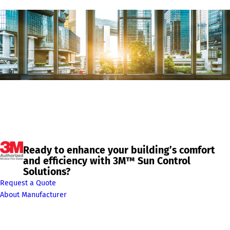
Ready to enhance your building’s comfort
and efficiency with 3M™ Sun Control
Solutions?
Request a Quote
About Manufacturer