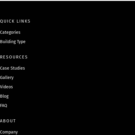
QUICK LINKS
Categories
Building Type
RESOURCES
Case Studies
Gallery
Videos
Blog
FAQ
ABOUT
Company