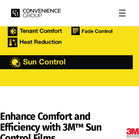
Skip
to
content
Enhance Comfort and
Efficiency with 3M™ Sun
Control Films