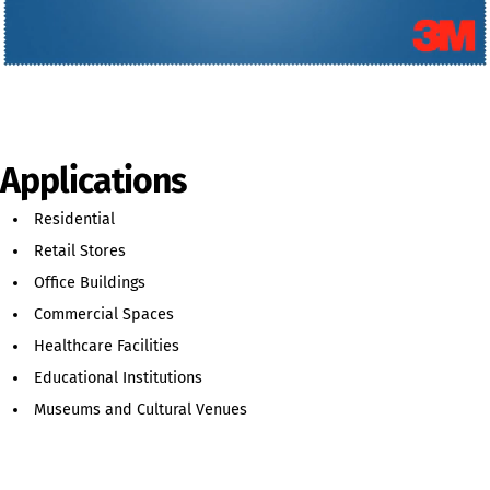
Applications
Residential
Retail Stores
Office Buildings
Commercial Spaces
Healthcare Facilities
Educational Institutions
Museums and Cultural Venues