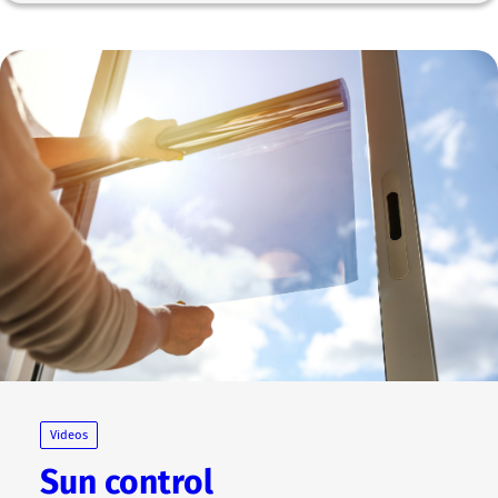
Videos
Sun control