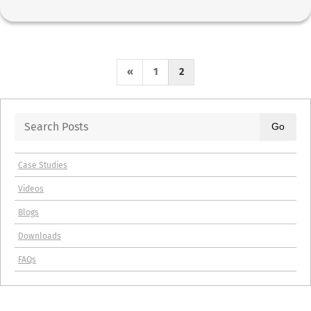
P
«
1
2
r
e
Go
v
Case Studies
i
Videos
o
Blogs
u
Downloads
s
FAQs
P
a