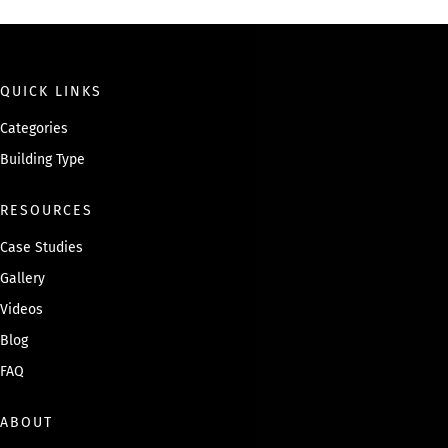
g
e
QUICK LINKS
Categories
Building Type
RESOURCES
Case Studies
Gallery
Videos
Blog
FAQ
ABOUT