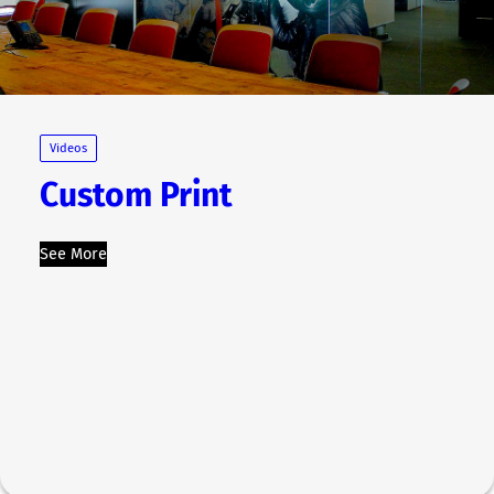
Videos
Custom Print
See More