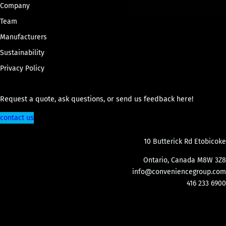
Company
Team
Manufacturers
Sustainability
Privacy Policy
Request a quote, ask questions, or send us feedback here!
contact us
10 Butterick Rd Etobicoke
Ontario, Canada M8W 3Z8
info@conveniencegroup.com
416 233 6900