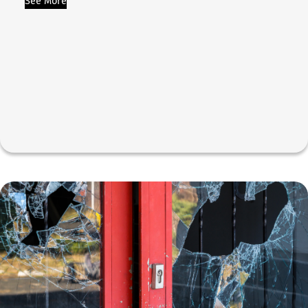
See More