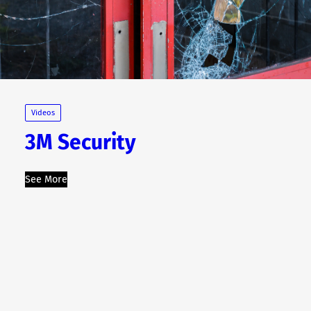
Videos
3M Security
See More