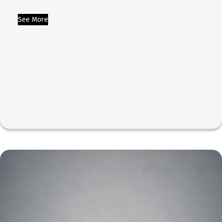
See More