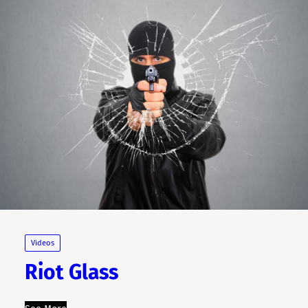
Videos
Riot Glass