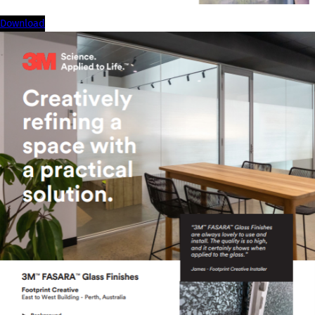
download