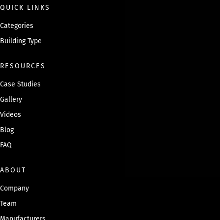
QUICK LINKS
Categories
Building Type
RESOURCES
Case Studies
Gallery
Videos
Blog
FAQ
ABOUT
Company
Team
Manufacturers