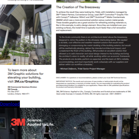
download