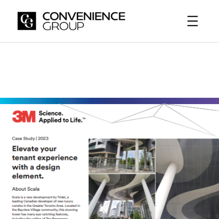
Skip
to
content