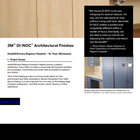
download