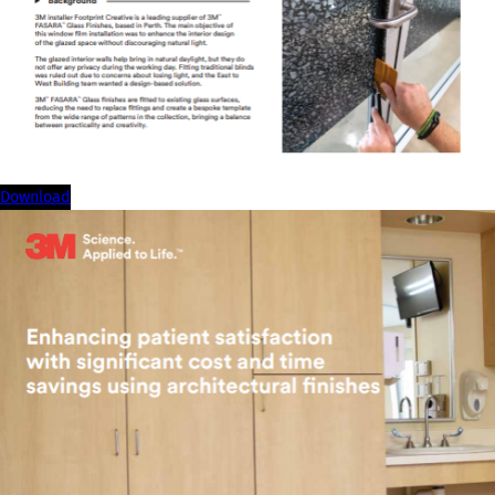
download