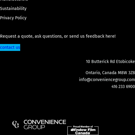
Sustainability
Privacy Policy
Request a quote, ask questions, or send us feedback here!
contact us
10 Butterick Rd Etobicoke
Ontario, Canada M8W 3Z8
info@conveniencegroup.com
416 233 6900