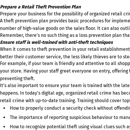
Prepare a Retail Theft Prevention Plan
Prepare your business for the possibility of organized retail cr
A theft prevention plan provides basic procedures for impleme
number of high-value goods on the sales floor. It can also out
Remember, there’s no such thing as a loss prevention plan that
Ensure staff is well-trained with anti-theft techniques
When it comes to theft prevention in your retail establishment
better their customer service, the less likely thieves are to st
For example, if your team is friendly and attentive to all shop
your store. Having your staff greet everyone on entry, offering 
preventing theft.
It’s also important to ensure your team is trained with the lat
happens. In today’s digital age, organized retail crime has be
retail crime with up-to-date training. Training should cover topi
How to properly conduct a security check without offend
The importance of reporting suspicious behaviour to mana
How to recognize potential theft using visual clues such as