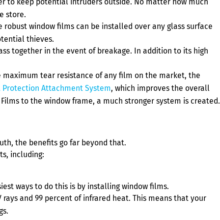
ier to keep potential intruders outside. No matter how much
e store.
 robust window films can be installed over any glass surface
tential thieves.
 together in the event of breakage. In addition to its high
e maximum tear resistance of any film on the market, the
 Protection Attachment System
, which improves the overall
Films to the window frame, a much stronger system is created.
th, the benefits go far beyond that.
s, including:
st ways to do this is by installing window films.
V rays and 99 percent of infrared heat. This means that your
gs.