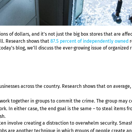
ns of dollars, and it’s not just the big box stores that are affe
mall. Research shows that
87.5 percent of independently owned
r
 today’s blog, we’ll discuss the ever-growing issue of organized
businesses across the country. Research shows that on average,
n work together in groups to commit the crime. The group may c
k. In either case, the end goal is the same – to steal items f
sh.
ten involve creating a distraction to overwhelm security. Smash
obs are another technique in which groups of people create an