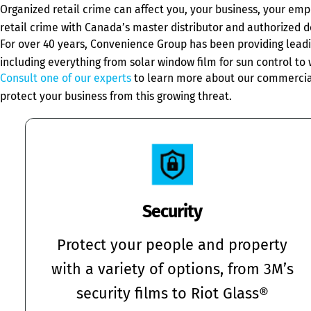
Organized retail crime can affect you, your business, your em
retail crime with Canada’s master distributor and authorized d
For over 40 years, Convenience Group has been providing leadin
including everything from solar window film for sun control to w
Consult one of our experts
to learn more about our commercial 
protect your business from this growing threat.
Security
Protect your people and property
with a variety of options, from 3M’s
security films to Riot Glass®