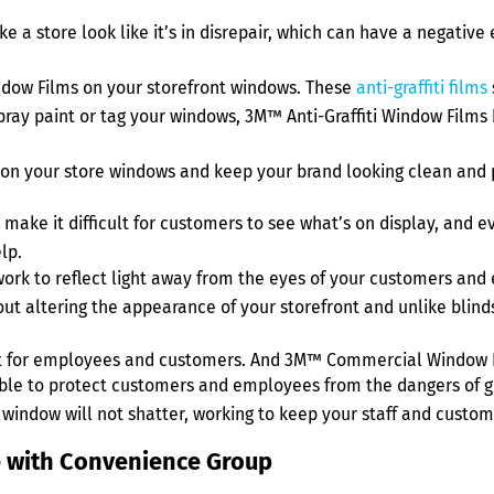
make a store look like it’s in disrepair, which can have a negati
ndow Films on your storefront windows. These
anti-graffiti films
spray paint or tag your windows, 3M™ Anti-Graffiti Window Film
on your store windows and keep your brand looking clean and 
make it difficult for customers to see what’s on display, and e
lp.
rk to reflect light away from the eyes of your customers and 
out altering the appearance of your storefront and unlike blinds,
t for employees and customers. And 3M™ Commercial Window Fi
le to protect customers and employees from the dangers of gla
 window will not shatter, working to keep your staff and custom
me with Convenience Group