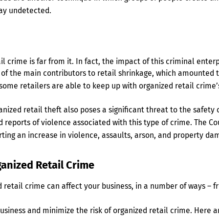
ay undetected.
 crime is far from it. In fact, the impact of this criminal enterp
e of the main contributors to retail shrinkage, which amounted to
 some retailers are able to keep up with organized retail crime’
rganized retail theft also poses a significant threat to the saf
reports of violence associated with this type of crime. The Cou
orting an increase in violence, assaults, arson, and property da
ganized Retail Crime
retail crime can affect your business, in a number of ways – f
siness and minimize the risk of organized retail crime. Here ar