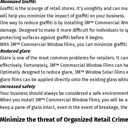
Minimized Graffiti
Graffiti is the scourge of retail stores. It’s unsightly and can 
will help you minimize the impact of graffiti on your business.
One way to reduce graffiti is by installing 3M™ Commercial Wi
damage. Designed to make it more difficult for individuals to 
protecting surfaces against graffiti before it begins.
With 3M™ Commercial Window Films, you can minimize graffiti 
Reduced glare
Glare is one of the most common problems for retailers. It can 
effectively. Fortunately, 3M™ Commercial Window Films can he
Optimally designed to reduce glare, 3M™ Window Solar Films wo
glare films can be applied directly onto the existing glass with
Increased safety
Your business should always be considered a safe environmen
When you install 3M™ Commercial Window Films, you will be ab
keep a pane of glass intact, even in the event of breakage, the
Minimize the threat of Organized Retail Cri