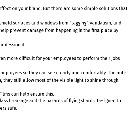
ve effect on your brand. But there are some simple solutions that
shield surfaces and windows from “tagging”, vandalism, and
s help prevent damage from happening in the first place by
professional.
ven more difficult for your employees to perform their jobs
employees so they can see clearly and comfortably. The anti-
 they still allow most of the visible light to shine through.
lms can help ensure this.
ss breakage and the hazards of flying shards. Designed to
ers safe.