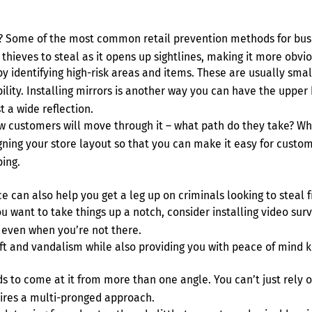
n? Some of the most common retail prevention methods for busi
r thieves to steal as it opens up sightlines, making it more ob
 by identifying high-risk areas and items. These are usually sma
sibility. Installing mirrors is another way you can have the uppe
t a wide reflection.
w customers will move through it – what path do they take? Wh
gning your store layout so that you can make it easy for custo
ing.
e can also help you get a leg up on criminals looking to steal 
ou want to take things up a notch, consider installing video su
– even when you’re not there.
eft and vandalism while also providing you with peace of mind k
eds to come at it from more than one angle. You can’t just rely
uires a multi-pronged approach.