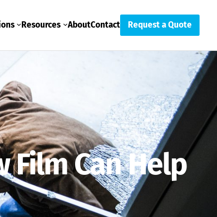
ions
Resources
About
Contact
Request a Quote
 Film Can Help