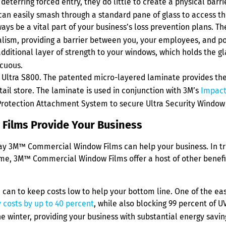
terring forced entry, they do little to create a physical barr
 can easily smash through a standard pane of glass to access th
 be a vital part of your business’s loss prevention plans. The
alism, providing a barrier between you, your employees, and po
ional layer of strength to your windows, which holds the glass
icuous.
™ Ultra S800. The patented micro-layered laminate provides th
ail store. The laminate is used in conjunction with 3M’s
Impact
Protection Attachment System to secure Ultra Security Window 
Films Provide Your Business
 way 3M™ Commercial Window Films can help your business. In tru
rime, 3M™ Commercial Window Films offer a host of other benefit
an to keep costs low to help your bottom line. One of the easie
 costs by up to 40 percent
, while also blocking 99 percent of U
 winter, providing your business with substantial energy savin