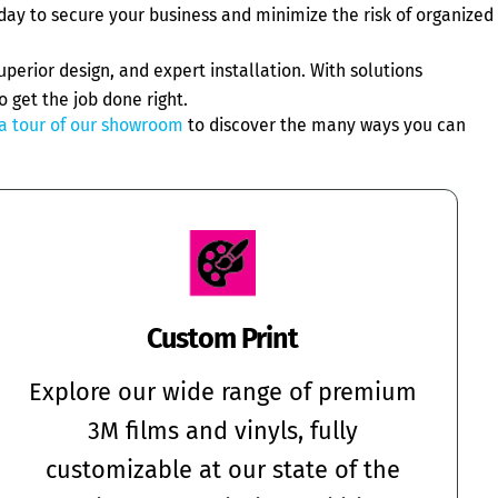
day to secure your business and minimize the risk of organized
perior design, and expert installation. With solutions
o get the job done right.
a tour of our showroom
to discover the many ways you can
Custom Print
Explore our wide range of premium
3M films and vinyls, fully
customizable at our state of the