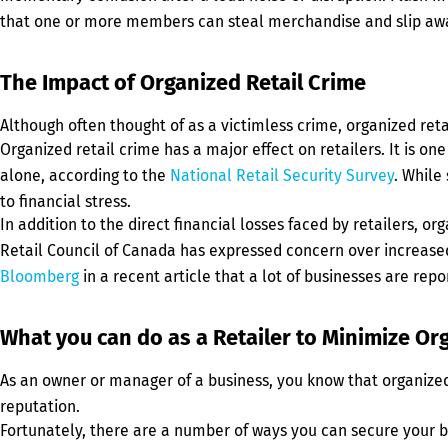
that one or more members can steal merchandise and slip aw
The Impact of Organized Retail Crime
Although often thought of as a victimless crime, organized retail
Organized retail crime has a major effect on retailers. It is on
alone, according to the
National Retail Security Survey
. While
to financial stress.
In addition to the direct financial losses faced by retailers, o
Retail Council of Canada has expressed concern over increased 
Bloomberg
in a recent article that a lot of businesses are rep
What you can do as a Retailer to Minimize Or
As an owner or manager of a business, you know that organized 
reputation.
Fortunately, there are a number of ways you can secure your bu