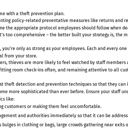
ime with a theft prevention plan.
nting policy-related preventative measures like returns and r
line the appropriate protocol employees should follow when dea
’s too comprehensive – the better built your strategy is, the m
, you’re only as strong as your employees. Each and every one 
eal from your store.
pers, thieves are more likely to feel watched by staff members a
fitting room check-ins often, and remaining attentive to all cus
est theft detection and prevention techniques so that they can 
come more sophisticated than ever before. Ensure your staff un
cs like:
ing customers or making them feel uncomfortable.
gement and authorities immediately so that it can be addresse
 bulges in clothing or bags, large crowds gathering near exits o