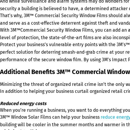
And while surveillance and alarm systems may do wonders for de
security a building is believed to have, a determined attacker
That’s why, 3M™ Commercial Security Window Films should always
and serve as a cost-effective deterrent against theft and vand
With 3M™Commercial Security Window Films, you can add an addit
level of protection, the state-of-the-art films are also inconsp
Protect your business’s vulnerable entry points with the 3M’s
perfect solution for deterring smash-and-grab crime at your ret
performance of the secure window film. By using 3M’s Impact 
Additional Benefits 3M™ Commercial Window 
Minimizing the threat of organized retail crime isn’t the only
In addition to helping your business curtail organized retail c
Reduced energy costs
When you’re running a business, you want to do everything you c
3M™ Window Solar Films can help your business
reduce energy
building will be cooler in the summer months and warmer in the