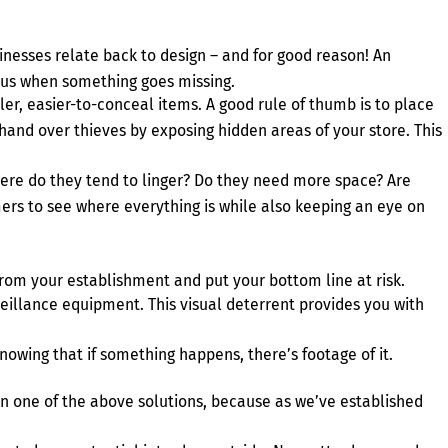
nesses relate back to design – and for good reason! An
vious when something goes missing.
ller, easier-to-conceal items. A good rule of thumb is to place
r hand over thieves by exposing hidden areas of your store. This
ere do they tend to linger? Do they need more space? Are
mers to see where everything is while also keeping an eye on
from your establishment and put your bottom line at risk.
rveillance equipment. This visual deterrent provides you with
nowing that if something happens, there’s footage of it.
 on one of the above solutions, because as we’ve established