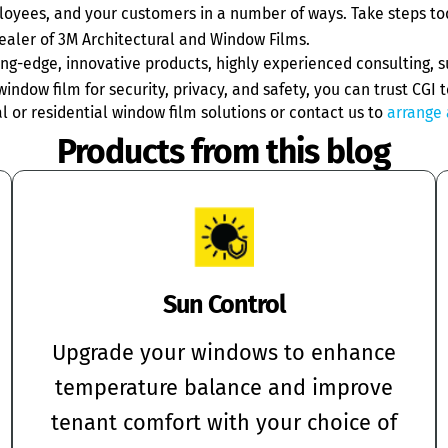
ployees, and your customers in a number of ways. Take steps to
ealer of 3M Architectural and Window Films.
g-edge, innovative products, highly experienced consulting, su
indow film for security, privacy, and safety, you can trust CGI t
or residential window film solutions or contact us to
arrange 
Products from this blog
Sun Control
Upgrade your windows to enhance
temperature balance and improve
tenant comfort with your choice of