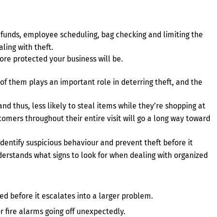
efunds, employee scheduling, bag checking and limiting the
ling with theft.
ore protected your business will be.
of them plays an important role in deterring theft, and the
nd thus, less likely to steal items while they’re shopping at
tomers throughout their entire visit will go a long way toward
identify suspicious behaviour and prevent theft before it
derstands what signs to look for when dealing with organized
d before it escalates into a larger problem.
r fire alarms going off unexpectedly.