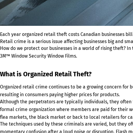
Each year organized retail theft costs Canadian businesses billio
Retail crime is a serious issue affecting businesses big and s
How do we protect our businesses in a world of rising theft? In
3M™ Window Security Window Films.
What is Organized Retail Theft?
Organized retail crime continues to be a growing concern for 
resulting in consumers paying higher prices for products.
Although the perpetrators are typically individuals, they ofte
formal crime organization where members are paid for their wor
flea markets, the black market or back to local retailers for ca
The techniques used by these criminals are varied, but they of
momentary confusion after a loud noise or disruption. Flash m