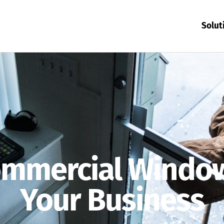
Solut
mmercial Window
Your Business