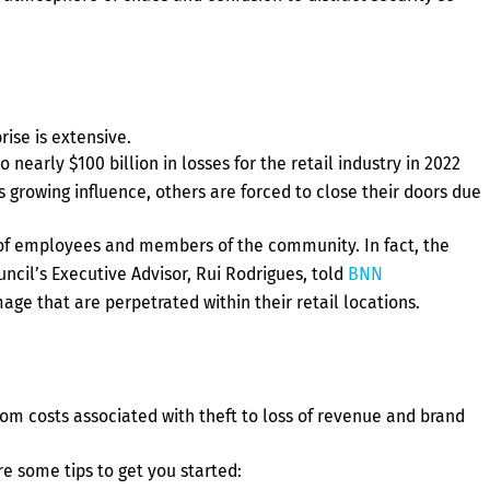
rise is extensive.
 nearly $100 billion in losses for the retail industry in 2022
s growing influence, others are forced to close their doors due
ety of employees and members of the community. In fact, the
ncil’s Executive Advisor, Rui Rodrigues, told
BNN
mage that are perpetrated within their retail locations.
rom costs associated with theft to loss of revenue and brand
e some tips to get you started: