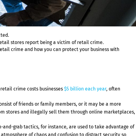
cted.
etail stores report being a victim of retail crime.
 retail crime and how you can protect your business with
 retail crime costs businesses
$5 billion each year
, often
onsist of friends or family members, or it may be a more
rom stores and illegally sell them through online marketplaces,
-and-grab tactics, for instance, are used to take advantage of
 atmosphere of chaos and confusion to distract security so