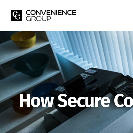
Skip
to
content
How Secure Co