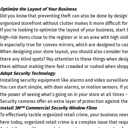
Optimize the Layout of Your Business
Did you know that preventing theft can also be done by desig
organized storefront without clutter makes it more difficult fo
If you’re looking to optimize the layout of your business, start
high-risk items close to the register or in an area with high vi
is especially true for convex mirrors, which are designed to cas
When designing your store layout, you should also consider ho
there any blind spots? Pay attention to these things when desi
them without making them feel crowded or rushed when shopp
Adopt Security Technology
Installing security equipment like alarms and video surveillanc
You can start simple, with door alarms, or motion sensors. If y
the power of seeing what’s going on in your store at all times 
Security cameras offer an extra layer of protection against th
Install 3M™ Commercial Security Window Films
To effectively tackle organized retail crime, your business ne
here today, organized retail crime is a complex issue that req