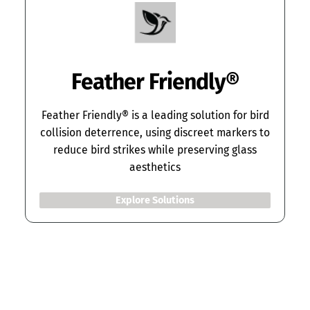
Feather Friendly
®
Feather Friendly® is a leading solution for bird
collision deterrence, using discreet markers to
reduce bird strikes while preserving glass
aesthetics
Explore Solutions