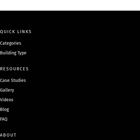
QUICK LINKS
Categories
Building Type
RESOURCES
Case Studies
Gallery
Videos
Blog
FAQ
ABOUT