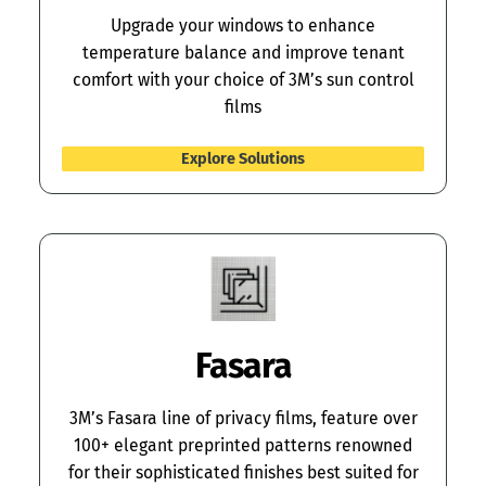
Upgrade your windows to enhance
temperature balance and improve tenant
comfort with your choice of 3M’s sun control
films
Explore Solutions
Fasara
3M’s Fasara line of privacy films, feature over
100+ elegant preprinted patterns renowned
for their sophisticated finishes best suited for