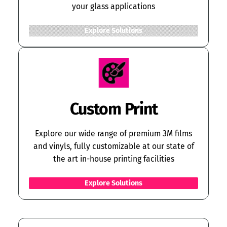
your glass applications
Explore Solutions
Custom Print
Explore our wide range of premium 3M films
and vinyls, fully customizable at our state of
the art in-house printing facilities
Explore Solutions