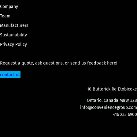
Company
Team
Manufacturers
Sustainability
Privacy Policy
Request a quote, ask questions, or send us feedback here!
contact us
10 Butterick Rd Etobicoke
Ontario, Canada M8W 3Z8
info@conveniencegroup.com
416 233 6900