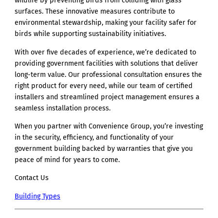
wildlife by preventing birds from colliding with glass
surfaces. These innovative measures contribute to
environmental stewardship, making your facility safer for
birds while supporting sustainability initiatives.
With over five decades of experience, we’re dedicated to
providing government facilities with solutions that deliver
long-term value. Our professional consultation ensures the
right product for every need, while our team of certified
installers and streamlined project management ensures a
seamless installation process.
When you partner with Convenience Group, you’re investing
in the security, efficiency, and functionality of your
government building backed by warranties that give you
peace of mind for years to come.
Contact Us
Building Types