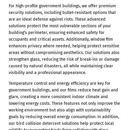
For high-profile government buildings, we offer premium
security solutions, including bullet-resistant options that
are an ideal defense against riots. These advanced
solutions protect the most vulnerable sections of your
building’s perimeter, ensuring enhanced safety for
occupants and critical assets. Additionally, window film
enhances privacy where needed, helping protect sensitive
areas without compromising aesthetics. Our solutions also
strengthen glass, reducing the risk of break-ins or damage
caused by natural disasters, all while maintaining clear
visibility and a professional appearance.
Temperature control and energy efficiency are key for
government buildings, and our films reduce heat gain and
glare, creating a more consistent indoor climate and
lowering energy costs. These features not only improve the
working environment but also align with sustainability
goals by reducing overall energy consumption. In addition,
our bird collision deterrent solutions help protect local