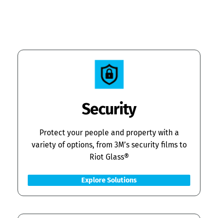
Security
Protect your people and property with a
variety of options, from 3M’s security films to
Riot Glass®
Explore Solutions