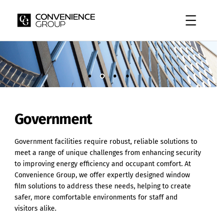
Skip
to
content
Government
Government facilities require robust, reliable solutions to
meet a range of unique challenges from enhancing security
to improving energy efficiency and occupant comfort. At
Convenience Group, we offer expertly designed window
film solutions to address these needs, helping to create
safer, more comfortable environments for staff and
visitors alike.