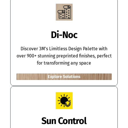
Di-Noc
Discover 3M’s Limitless Design Palette with
over 900+ stunning preprinted finishes, perfect
for transforming any space
Explore Solutions
Sun Control