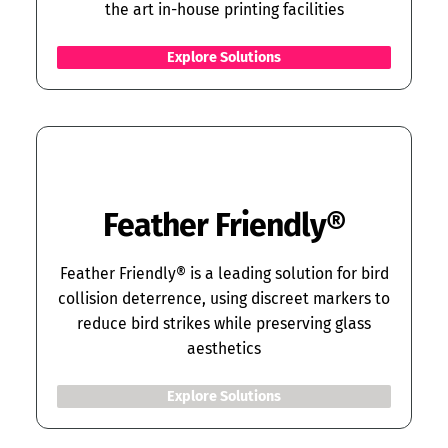
the art in-house printing facilities
Explore Solutions
Feather Friendly
®
Feather Friendly® is a leading solution for bird
collision deterrence, using discreet markers to
reduce bird strikes while preserving glass
aesthetics
Explore Solutions