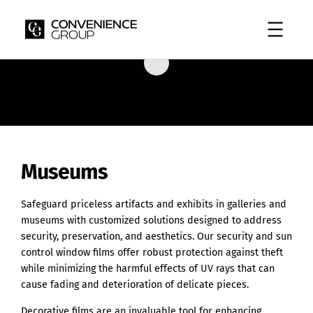
Skip
to
content
Museums
Safeguard priceless artifacts and exhibits in galleries and
museums with customized solutions designed to address
security, preservation, and aesthetics. Our security and sun
control window films offer robust protection against theft
while minimizing the harmful effects of UV rays that can
cause fading and deterioration of delicate pieces.
Decorative films are an invaluable tool for enhancing