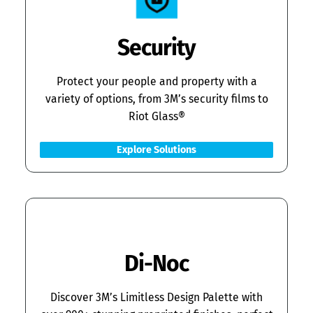
Security
Protect your people and property with a
variety of options, from 3M’s security films to
Riot Glass®
Explore Solutions
Di-Noc
Discover 3M’s Limitless Design Palette with