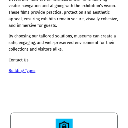
visitor navigation and aligning with the exhibition’s vision.
These films provide practical protection and aesthetic
appeal, ensuring exhibits remain secure, visually cohesive,
and immersive for guests.
By choosing our tailored solutions, museums can create a
safe, engaging, and well-preserved environment for their
collections and visitors alike.
Contact Us
Building Types