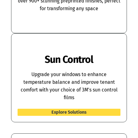
over 900+ stunning preprinted finishes, perfect
for transforming any space
Explore Solutions
Sun Control
Upgrade your windows to enhance
temperature balance and improve tenant
comfort with your choice of 3M’s sun control
films
Explore Solutions