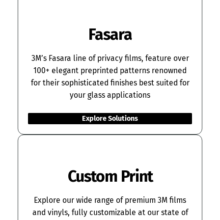
Fasara
3M’s Fasara line of privacy films, feature over
100+ elegant preprinted patterns renowned
for their sophisticated finishes best suited for
your glass applications
Explore Solutions
Custom Print
Explore our wide range of premium 3M films
and vinyls, fully customizable at our state of