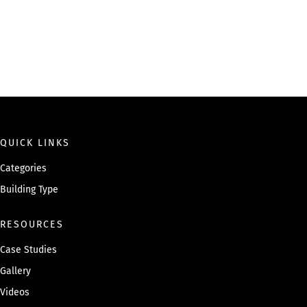
QUICK LINKS
Categories
Building Type
RESOURCES
Case Studies
Gallery
Videos