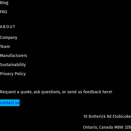
Blog
FAQ
ABOUT
Company
Team
Manufacturers
Sustainability
Privacy Policy
Request a quote, ask questions, or send us feedback here!
contact us
10 Butterick Rd Etobicoke
Ontario, Canada M8W 3Z8